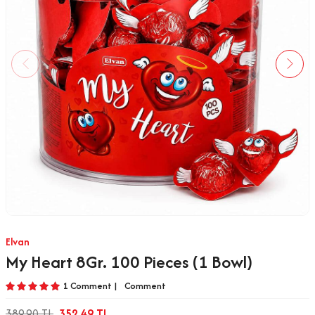
Elvan
My Heart 8Gr. 100 Pieces (1 Bowl)
1 Comment |
Comment
389.90
TL
352.49
TL