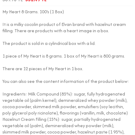
My Heart 8 Grams. 100's (1 Box)
It is a milky cocolin product of Elvan brand with hazelnut cream
filling. There are products with a heart image in a box.
The product is sold in a cylindrical box with a lid.
1 piece of My Heart is 8 grams. 1 box of My Heart is 800 grams.
There are 12 pieces of My Heart in 1 box.
You can also see the content information of the product below:
Ingredients: Milk Compound (85%): sugar, fully hydrogenated
vegetable oil (palm kernel), demineralized whey powder (milk),
cocoa powder, skimmed milk powder, emulsifiers (soy lecithin,
poly glycerol poly ricinolate), flavorings (vanillin, milk, chocolate)
Hazelnut Cream Filling (15%): sugar, partially hydrogenated
vegetable oil (palm), demineralized whey powder (milk),
skimmed milk powder, cocoa powder, hazelnut paste (1.95%),