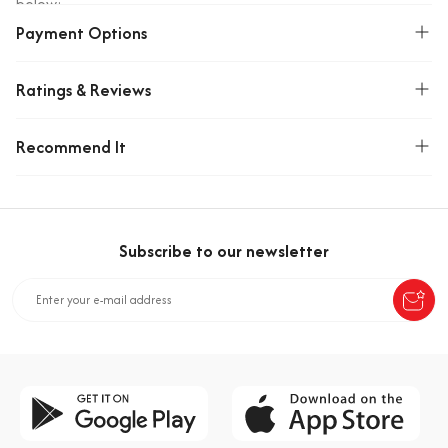
below:
Payment Options
Ingredients: Milk Compound (85%): sugar, fully
hydrogenated vegetable oil (palm kernel), demineralized
whey powder (milk), cocoa powder, skimmed milk powder,
Ratings & Reviews
emulsifiers (soy lecithin, poly glycerol poly ricinolate),
flavorings (vanillin, milk, chocolate) Hazelnut Cream Filling
Recommend It
(15%): sugar, partially hydrogenated vegetable oil (palm),
demineralized whey powder (milk), skimmed milk powder,
cocoa powder, hazelnut paste (1.95%), emulsifiers (soy
lecithin, mono- and diglycerides of vegetable oils), flavorings
(hazelnut, vanillin).
Subscribe to our newsletter
Allergen Warning: Contains milk, soy, hazelnut. May contain
traces of nuts, gluten and eggs.
Storage Condition: Store in a cool and dry environment.
Origin: Türkiye
Weight(Kg)
0.87999999523163