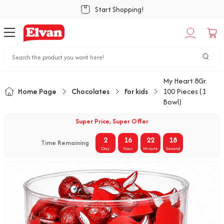
Start Shopping!
My Heart 8Gr.
Home Page
Chocolates
For kids
100 Pieces (1
Bowl)
Super Price, Super Offer
2
16
22
18
Time Remaining
Day
Hour
Minute
Second