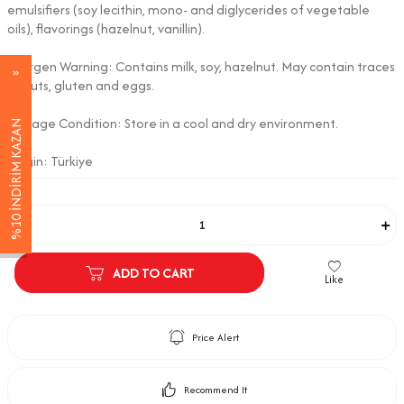
emulsifiers (soy lecithin, mono- and diglycerides of vegetable
oils), flavorings (hazelnut, vanillin).
Allergen Warning: Contains milk, soy, hazelnut. May contain traces
of nuts, gluten and eggs.
Storage Condition: Store in a cool and dry environment.
%10 İNDİRİM KAZAN
Origin: Türkiye
Adet
ADD TO CART
Like
Price Alert
Recommend It