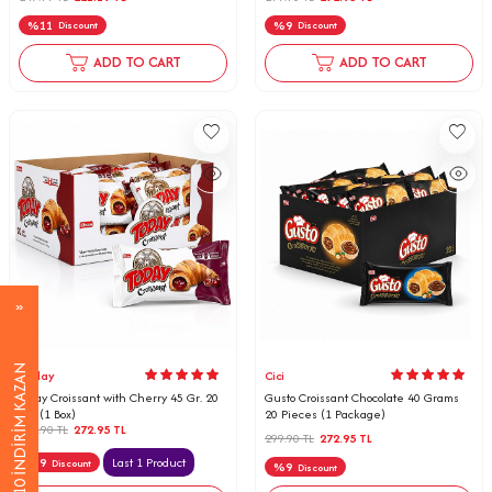
%
11
%
9
Discount
Discount
ADD TO CART
ADD TO CART
%10 İNDİRİM KAZAN
Today
Cici
Today Croissant with Cherry 45 Gr. 20
Gusto Croissant Chocolate 40 Grams
pcs (1 Box)
20 Pieces (1 Package)
299.90
TL
272.95
TL
299.90
TL
272.95
TL
%
9
Last 1 Product
Discount
%
9
Discount