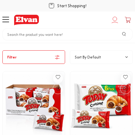
Start Shopping!
Home
Bakery Snacks
Croıssant
Filter