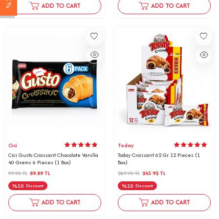
ADD TO CART
ADD TO CART
Cici
Today
Cici Gusto Croissant Chocolate Vanilla
Today Croissant 62 Gr 12 Pieces (1
40 Grams 6 Pieces (1 Box)
Box)
99.90
TL
89.89
TL
269.90
TL
243.92
TL
%
10
%
10
Discount
Discount
ADD TO CART
ADD TO CART