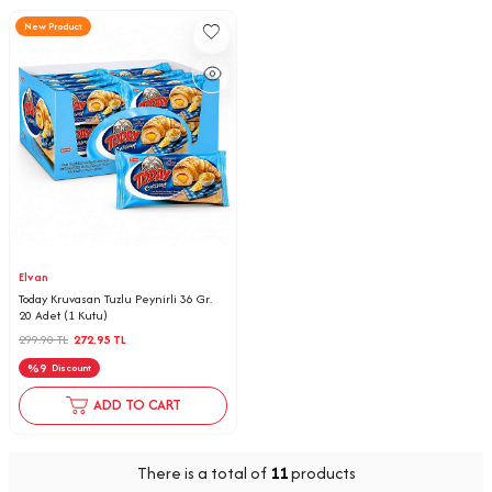
New Product
Elvan
Today Kruvasan Tuzlu Peynirli 36 Gr.
20 Adet (1 Kutu)
299.90
TL
272.95
TL
%
9
Discount
ADD TO CART
There is a total of
11
products