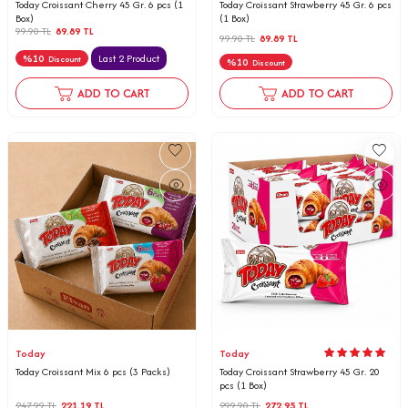
Today Croissant Cherry 45 Gr. 6 pcs (1
Today Croissant Strawberry 45 Gr. 6 pcs
Box)
(1 Box)
99.90
TL
89.89
TL
99.90
TL
89.89
TL
%
10
Last 2 Product
Discount
%
10
Discount
ADD TO CART
ADD TO CART
Today
Today
Today Croissant Mix 6 pcs (3 Packs)
Today Croissant Strawberry 45 Gr. 20
pcs (1 Box)
247.99
TL
221.19
TL
299.90
TL
272.95
TL