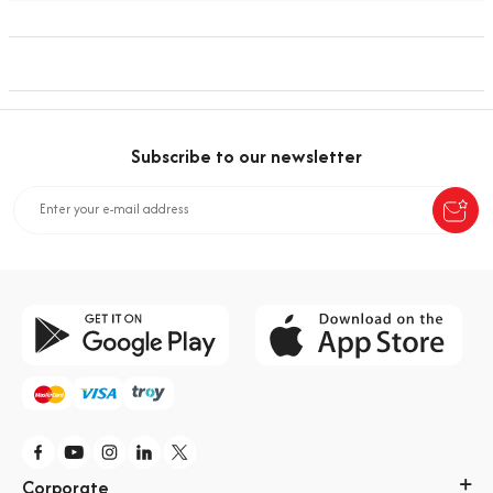
Subscribe to our newsletter
Corporate