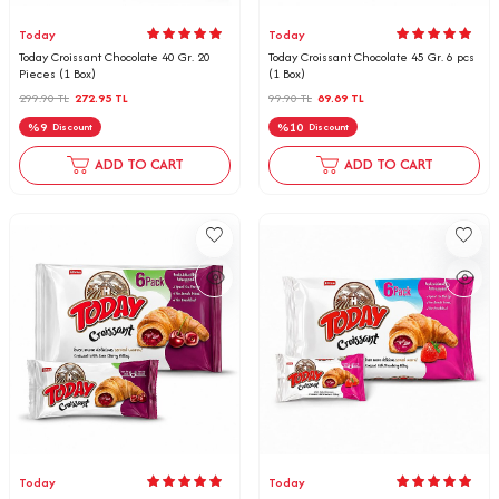
Today
Today
Today Croissant Chocolate 40 Gr. 20
Today Croissant Chocolate 45 Gr. 6 pcs
Pieces (1 Box)
(1 Box)
299.90
TL
272.95
TL
99.90
TL
89.89
TL
%
9
%
10
Discount
Discount
ADD TO CART
ADD TO CART
Today
Today