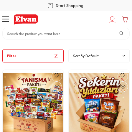
Start Shopping!
Home
Special Offers
Special Packs
Filter