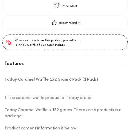
Price Alert
Recommend It
When you purchase this product, you will earn
1.77
TL worth of
177
Cash Points
.
Features
Today Caramel Waffle 132 Gram 6 Pack (1 Pack)
It is a caramel waffle product of Today brand.
Today Caramel Waffle is 132 grams. There are 6 products in a
package.
Product content information is below;