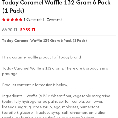
Today Caramel Waffle 132 Gram 6 Pack
(1 Pack)
1 Comment |
Comment
66.90
TL
59.59
TL
Today Caramel Waffle 132 Gram 6 Pack (1 Pack)
It is a caramel waffle product of Today brand.
Today Caramel Waffle is 132 grams. There are 6 products in a
package.
Product content information is below;
Ingredients: : Waffle (61%): Wheat flour, vegetable margarine
(palm, fully hydrogenated palm, cotton, canola, sunflower,
linseed), sugar, glucose syrup, egg, molasses, humectant
(sorbitol), glucose - fructose syrup, salt, cinnamon, emulsifier
(sunflower lecithin, soy lecithin), raising agent (sodium