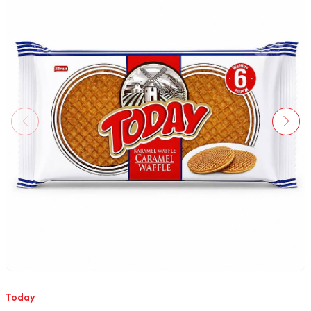
Today