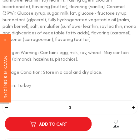
bicarbonate), flavoring (butter), flavoring (vanilla), Caramel
(39%): Glucose syrup, sugar, milk fat, glucose - fructose syrup,
humectant (glycerol), fully hydrogenated vegetable oil (palm,
palm kernel), salt, emulsifier (sunflower lecithin, soy lecithin, mono
and diglycerides of vegetable fatty acids), flavoring (caramel),
thickener (carrageenan), flavoring (butter).
Allergen Warning: Contains egg, milk, soy, wheat. May contain
%10 İNDİRİM KAZAN
nuts (almonds, hazelnuts, pistachios).
Storage Condition: Store in a cool and dry place.
Origin: Turkey
Adet
ADD TO CART
Like