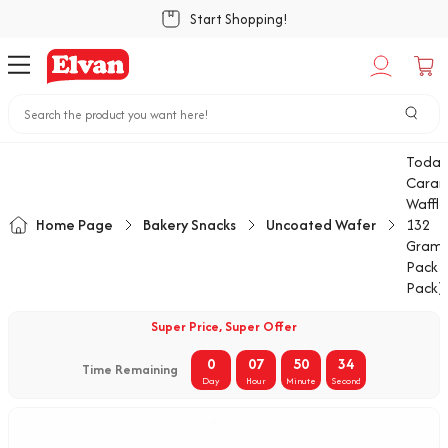
Start Shopping!
Today
Caram
Waffle
Home Page
Bakery Snacks
Uncoated Wafer
132
Gram 
Pack (
Pack)
Super Price, Super Offer
0
07
50
34
Time Remaining
Day
Hour
Minute
Second