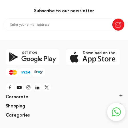
Aroma
Subscribe to our newsletter
Kahveli Şeker
Corporate
Shopping
Categories