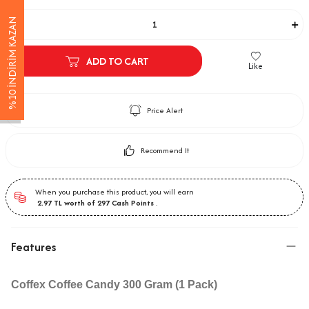
Adet
%10 İNDİRİM KAZAN
ADD TO CART
Like
Price Alert
Recommend It
When you purchase this product, you will earn
2.97
TL worth of
297
Cash Points
.
Features
Coffex Coffee Candy 300 Gram (1 Pack)