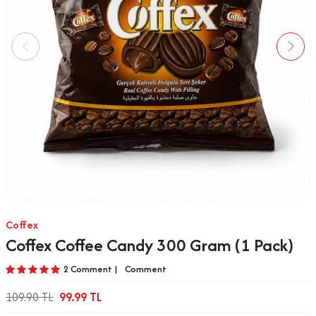
Coffex
Coffex Coffee Candy 300 Gram (1 Pack)
2 Comment |
Comment
109.90
TL
99.99
TL