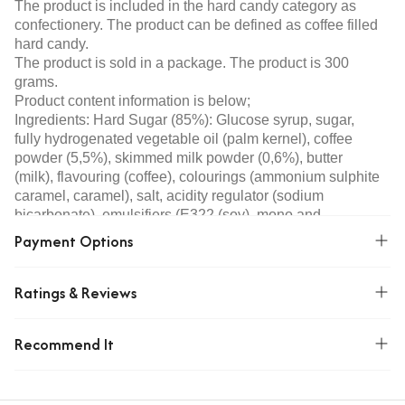
The product is included in the hard candy category as
confectionery. The product can be defined as coffee filled
hard candy.
The product is sold in a package. The product is 300
grams.
Product content information is below;
Ingredients: Hard Sugar (85%): Glucose syrup, sugar,
fully hydrogenated vegetable oil (palm kernel), coffee
powder (5,5%), skimmed milk powder (0,6%), butter
(milk), flavouring (coffee), colourings (ammonium sulphite
caramel, caramel), salt, acidity regulator (sodium
bicarbonate), emulsifiers (E322 (soy), mono and
diglycerides of fatty acids), ethyl vanillin. Filling (15%):
Payment Options
Glucose syrup, sugar, dextrose, moisture retainer
(sorbitol), coffee powder (2%), flavouring (coffee),
Ratings & Reviews
colouring (ammonium sulphite caramel), thickener
(xanthan gum).
Allergen Warning: Contains soya and dairy products.
Recommend It
Storage Condition: Store in a cool and dry place.
Origin: Turkey
Features