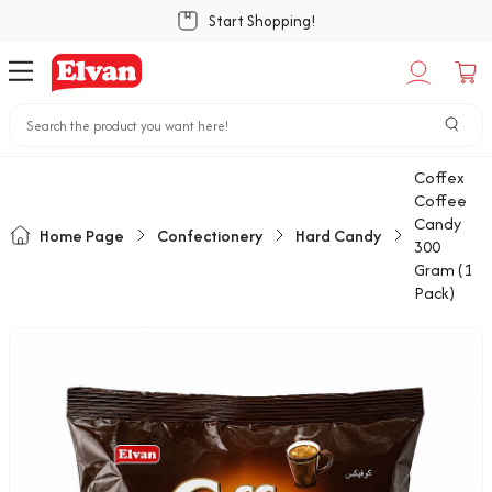
Start Shopping!
Coffex
Coffee
Candy
Home Page
Confectionery
Hard Candy
300
Gram (1
Pack)