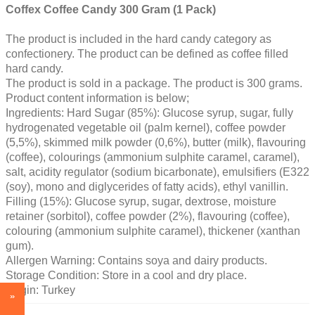
Coffex Coffee Candy 300 Gram (1 Pack)
The product is included in the hard candy category as
confectionery. The product can be defined as coffee filled
hard candy.
The product is sold in a package. The product is 300 grams.
Product content information is below;
Ingredients: Hard Sugar (85%): Glucose syrup, sugar, fully
hydrogenated vegetable oil (palm kernel), coffee powder
(5,5%), skimmed milk powder (0,6%), butter (milk), flavouring
(coffee), colourings (ammonium sulphite caramel, caramel),
salt, acidity regulator (sodium bicarbonate), emulsifiers (E322
(soy), mono and diglycerides of fatty acids), ethyl vanillin.
Filling (15%): Glucose syrup, sugar, dextrose, moisture
retainer (sorbitol), coffee powder (2%), flavouring (coffee),
colouring (ammonium sulphite caramel), thickener (xanthan
gum).
Allergen Warning: Contains soya and dairy products.
Storage Condition: Store in a cool and dry place.
Origin: Turkey