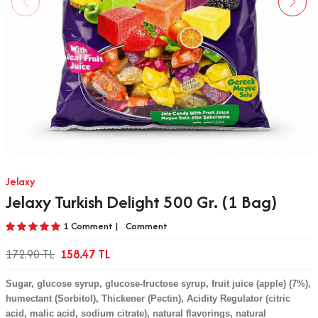
Jelaxy
Jelaxy Turkish Delight 500 Gr. (1 Bag)
1 Comment |
Comment
172.90
TL
158.47
TL
Sugar, glucose syrup, glucose-fructose syrup, fruit juice (apple) (7%),
humectant (Sorbitol), Thickener (Pectin), Acidity Regulator (citric
acid, malic acid, sodium citrate), natural flavorings, natural