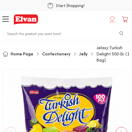
Start Shopping!
Jelaxy Turkish
Home Page
Confectionery
Jelly
Delight 500 Gr. (1
Bag)