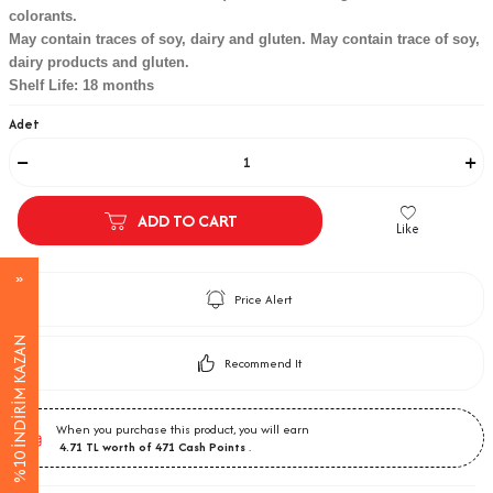
colorants.
May contain traces of soy, dairy and gluten. May contain trace of soy,
dairy products and gluten.
Shelf Life: 18 months
Adet
ADD TO CART
Like
Price Alert
%10 İNDİRİM KAZAN
Recommend It
When you purchase this product, you will earn
4.71
TL worth of
471
Cash Points
.