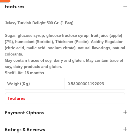
Features
Jelaxy Turkish Delight 500 Gr. (1 Bag)
Sugar, glucose syrup, glucose-fructose syrup, fruit juice (apple)
(7%), humectant (Sorbitol), Thickener (Pectin), Acidity Regulator
(citric acid, malic acid, sodium citrate), natural flavorings, natural
colorants.
May contain traces of soy, dairy and gluten. May contain trace of
soy, dairy products and gluten.
Shelf Life: 18 months
Weight(Kg)
0.55000001192093
Features
Aroma
Meyveli Şeker
Payment Options
Ratings & Reviews