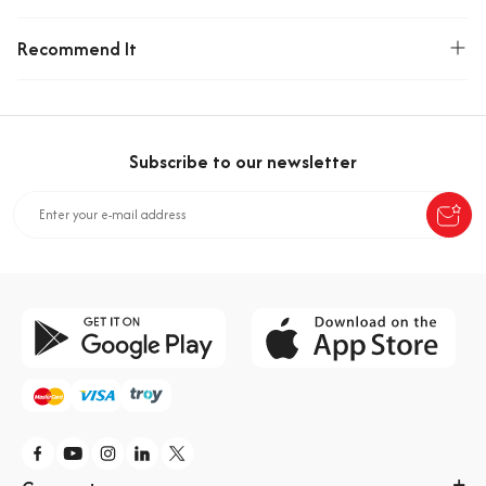
Recommend It
Subscribe to our newsletter