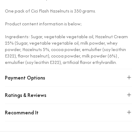
One pack of Cici Flash Hazelnuts is 350 grams.
Product content information is below;
Ingredients: Sugar, vegetable vegetable oil, Hazelnut Cream
25% (Sugar, vegetable vegetable oil, milk powder, whey
powder, Hazelnuts 5%, cocoa powder, emulsifier (soy lecithin
E322), flavor hazelnut), cocoa powder, milk powder (6%) ,
emulsifier (soy lecithin E322), artificial flavor ethylvanillin.
Allergen Warning: Contains soy, milk, nuts and foods. Traces
Payment Options
of nuts, seeds, eggs and/or all of these are excluded.
Storage parts: Do not expose to direct sunlight. Store in a
Ratings & Reviews
cool and moisture-free place.
Recommend It
Origin: Türkiye
Weight(Kg)
0.38499999046326