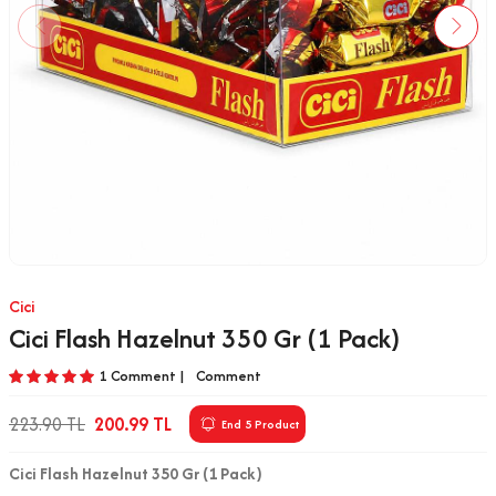
Cici
Cici Flash Hazelnut 350 Gr (1 Pack)
1 Comment |
Comment
223.90
TL
200.99
TL
End 5 Product
Cici Flash Hazelnut 350 Gr (1 Pack)