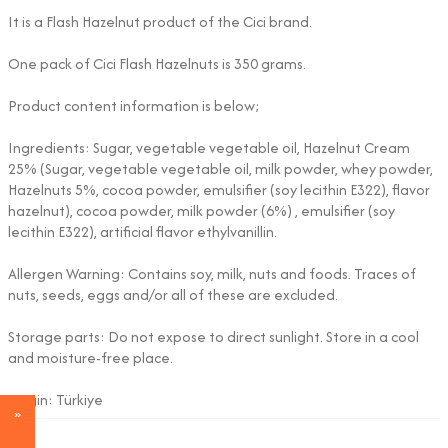
It is a Flash Hazelnut product of the Cici brand.
One pack of Cici Flash Hazelnuts is 350 grams.
Product content information is below;
Ingredients: Sugar, vegetable vegetable oil, Hazelnut Cream
25% (Sugar, vegetable vegetable oil, milk powder, whey powder,
Hazelnuts 5%, cocoa powder, emulsifier (soy lecithin E322), flavor
hazelnut), cocoa powder, milk powder (6%) , emulsifier (soy
lecithin E322), artificial flavor ethylvanillin.
Allergen Warning: Contains soy, milk, nuts and foods. Traces of
nuts, seeds, eggs and/or all of these are excluded.
Storage parts: Do not expose to direct sunlight. Store in a cool
and moisture-free place.
Origin: Türkiye
Adet