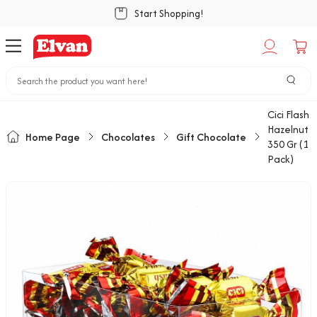
Start Shopping!
Cici Flash
Hazelnut
Home Page
Chocolates
Gift Chocolate
350 Gr (1
Pack)