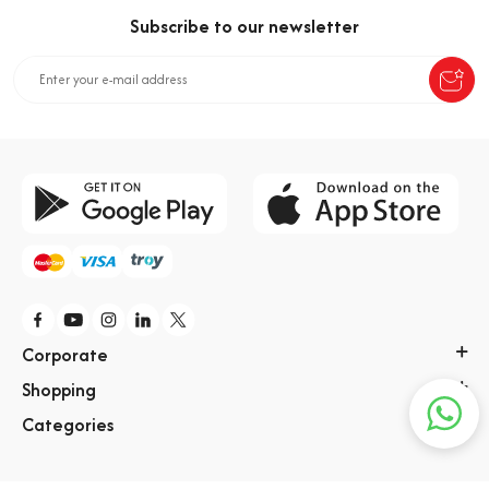
Subscribe to our newsletter
Corporate
Shopping
Categories