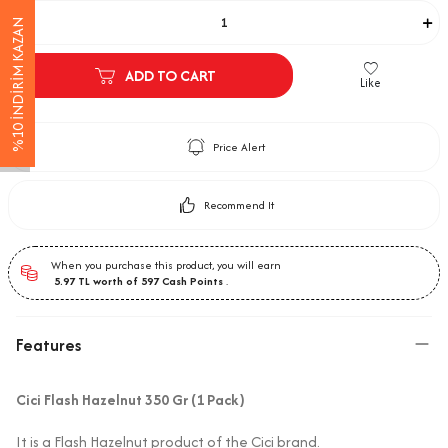
%10 İNDİRİM KAZAN
ADD TO CART
Like
Price Alert
Recommend It
When you purchase this product, you will earn
5.97
TL worth of
597
Cash Points
.
Features
Cici Flash Hazelnut 350 Gr (1 Pack)
It is a Flash Hazelnut product of the Cici brand.