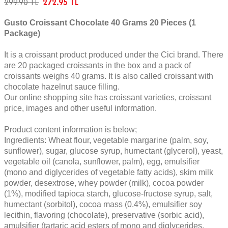
299.90
TL
272.95
TL
Gusto Croissant Chocolate 40 Grams 20 Pieces (1
Package)
It is a croissant product produced under the Cici brand. There
are 20 packaged croissants in the box and a pack of
croissants weighs 40 grams. It is also called croissant with
chocolate hazelnut sauce filling.
Our online shopping site has croissant varieties, croissant
price, images and other useful information.
Product content information is below;
Ingredients: Wheat flour, vegetable margarine (palm, soy,
sunflower), sugar, glucose syrup, humectant (glycerol), yeast,
vegetable oil (canola, sunflower, palm), egg, emulsifier
(mono and diglycerides of vegetable fatty acids), skim milk
powder, desextrose, whey powder (milk), cocoa powder
(1%), modified tapioca starch, glucose-fructose syrup, salt,
humectant (sorbitol), cocoa mass (0.4%), emulsifier soy
lecithin, flavoring (chocolate), preservative (sorbic acid),
amulsifier (tartaric acid esters of mono and diglycerides,