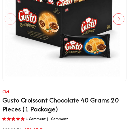
Cici
Gusto Croissant Chocolate 40 Grams 20
Pieces (1 Package)
1 Comment |
Comment