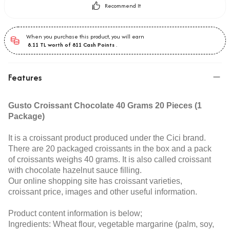
Recommend It
When you purchase this product, you will earn
8.11
TL worth of
811
Cash Points
.
Features
Gusto Croissant Chocolate 40 Grams 20 Pieces (1
Package)
It is a croissant product produced under the Cici brand.
There are 20 packaged croissants in the box and a pack
of croissants weighs 40 grams. It is also called croissant
with chocolate hazelnut sauce filling.
Our online shopping site has croissant varieties,
croissant price, images and other useful information.
Product content information is below;
Ingredients: Wheat flour, vegetable margarine (palm, soy,