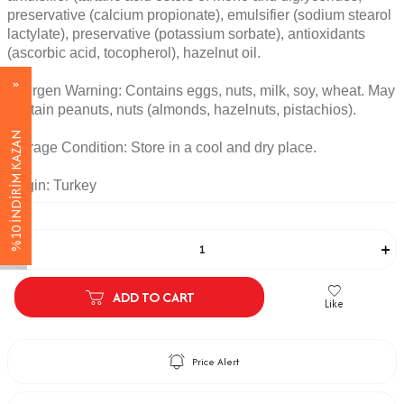
preservative (calcium propionate), emulsifier (sodium stearol
lactylate), preservative (potassium sorbate), antioxidants
(ascorbic acid, tocopherol), hazelnut oil.
Allergen Warning: Contains eggs, nuts, milk, soy, wheat. May
contain peanuts, nuts (almonds, hazelnuts, pistachios).
%10 İNDİRİM KAZAN
Storage Condition: Store in a cool and dry place.
Origin: Turkey
Adet
ADD TO CART
Like
Price Alert