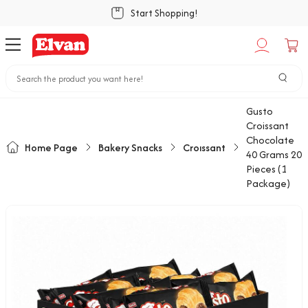
Start Shopping!
Gusto
Croissant
Chocolate
Home Page
Bakery Snacks
Croıssant
40 Grams 20
Pieces (1
Package)